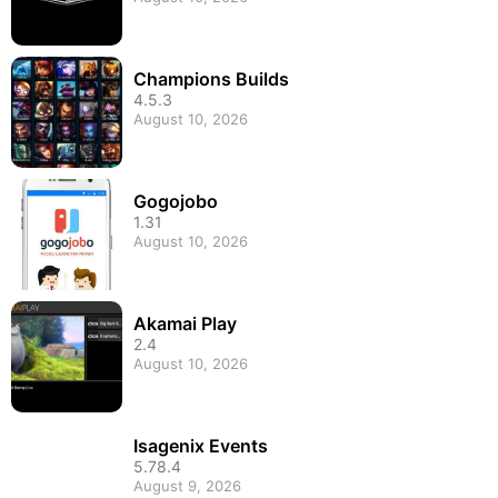
Champions Builds
4.5.3
August 10, 2026
Gogojobo
1.31
August 10, 2026
Akamai Play
2.4
August 10, 2026
Isagenix Events
5.78.4
August 9, 2026