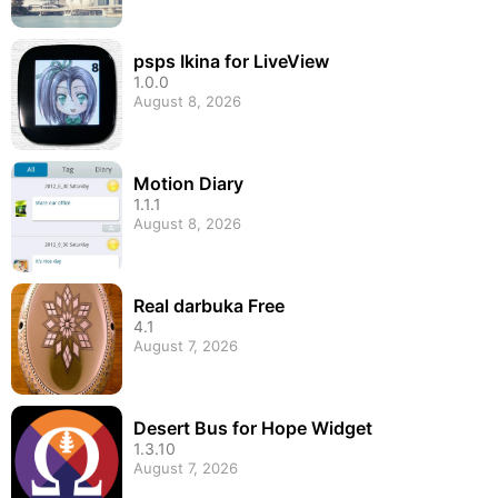
psps Ikina for LiveView
1.0.0
August 8, 2026
Motion Diary
1.1.1
August 8, 2026
Real darbuka Free
4.1
August 7, 2026
Desert Bus for Hope Widget
1.3.10
August 7, 2026