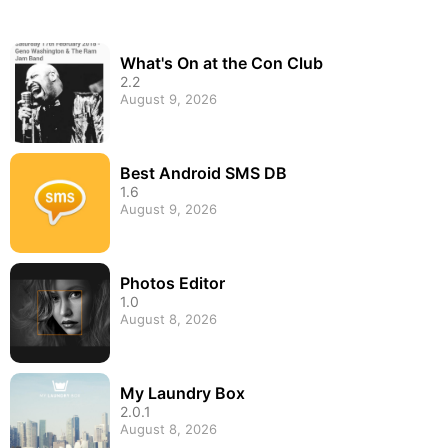
What's On at the Con Club
2.2
August 9, 2026
Best Android SMS DB
1.6
August 9, 2026
Photos Editor
1.0
August 8, 2026
My Laundry Box
2.0.1
August 8, 2026