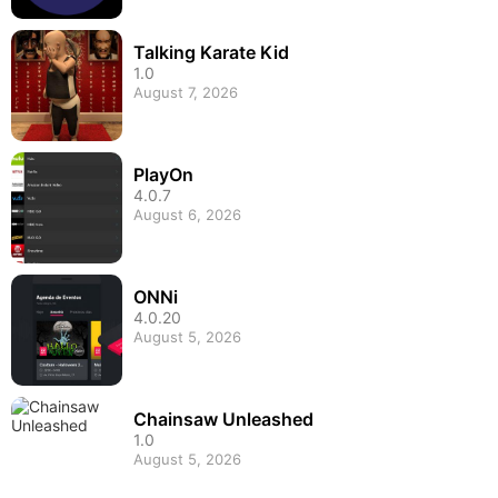
Talking Karate Kid
1.0
August 7, 2026
PlayOn
4.0.7
August 6, 2026
ONNi
4.0.20
August 5, 2026
Chainsaw Unleashed
1.0
August 5, 2026