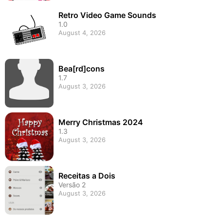
Retro Video Game Sounds
1.0
August 4, 2026
Bea[rd]cons
1.7
August 3, 2026
Merry Christmas 2024
1.3
August 3, 2026
Receitas a Dois
Versão 2
August 3, 2026