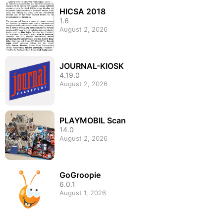
HICSA 2018
1.6
August 2, 2026
JOURNAL-KIOSK
4.19.0
August 2, 2026
PLAYMOBIL Scan
14.0
August 2, 2026
GoGroopie
6.0.1
August 1, 2026