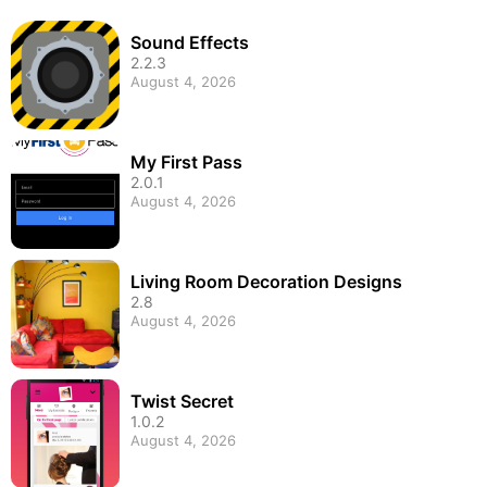
Sound Effects
2.2.3
August 4, 2026
My First Pass
2.0.1
August 4, 2026
Living Room Decoration Designs
2.8
August 4, 2026
Twist Secret
1.0.2
August 4, 2026