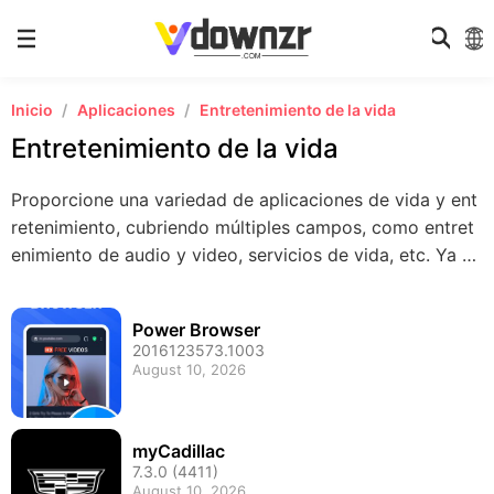
Inicio
Aplicaciones
Entretenimiento de la vida
Entretenimiento de la vida
Proporcione una variedad de aplicaciones de vida y ent
retenimiento, cubriendo múltiples campos, como entret
enimiento de audio y video, servicios de vida, etc. Ya se
a que desee relajarse o encontrar diversión, ¡aquí está t
odo lo que desea para que su vida sea más colorida!
Power Browser
2016123573.1003
August 10, 2026
myCadillac
7.3.0 (4411)
August 10, 2026