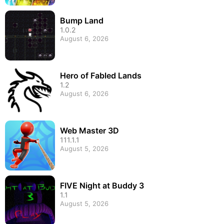
Bump Land
1.0.2
August 6, 2026
Hero of Fabled Lands
1.2
August 6, 2026
Web Master 3D
111.1.1
August 5, 2026
FIVE Night at Buddy 3
1.1
August 5, 2026