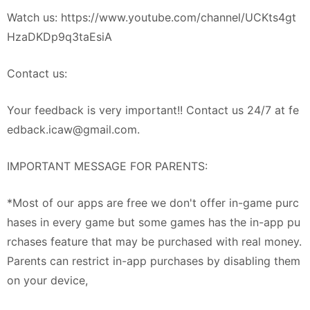
Watch us: https://www.youtube.com/channel/UCKts4gt
HzaDKDp9q3taEsiA
Contact us:
Your feedback is very important!! Contact us 24/7 at
fe
edback.icaw@gmail.com
.
IMPORTANT MESSAGE FOR PARENTS:
*Most of our apps are free we don't offer in-game purc
hases in every game but some games has the in-app pu
rchases feature that may be purchased with real money.
Parents can restrict in-app purchases by disabling them
on your device,