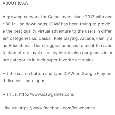
ABOUT ICAW
A growing network for Game lovers since 2013 with ove
r 30 Million downloads. ICAW has been trying to provid
e the best quality virtual adventure to the users in differ
ent categories i.e. Casual, Role playing, Arcade, Family a
nd Educational. Our struggle continues to meet the satis
faction of our loyal users by introducing our games in m
ore categories in their super favorite art styles!!
Hit the search button and type ICAW on Google Play an
d discover more apps.
Visit us: http://www.icawgames.com/
Like us: https://www.facebook.com/icawgames