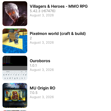
Villagers & Heroes - MMO RPG
5.42.3 (r67476)
August 3, 2026
Pixelmon world (craft & build)
2
August 3, 2026
Ouroboros
1.0.1
August 3, 2026
MU Origin RO
7.0.5
August 3, 2026