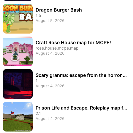
Dragon Burger Bash
1.5
August 5, 2026
Craft Rose House map for MCPE!
rose.house.mcpe.map
August 4, 2026
Scary granma: escape from the horror h
ell game
1
August 4, 2026
Prison Life and Escape. Roleplay map fo
r MCPE
2.1
August 4, 2026