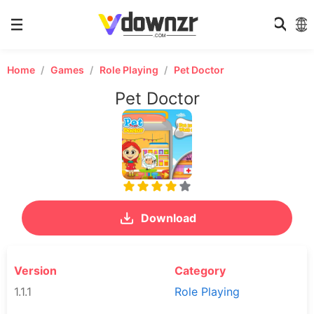
Home
Games
Role Playing
Pet Doctor
Pet Doctor
Download
Version
Category
1.1.1
Role Playing