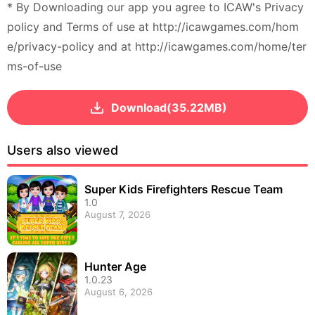
* By Downloading our app you agree to ICAW's Privacy
policy and Terms of use at http://icawgames.com/hom
e/privacy-policy and at http://icawgames.com/home/ter
ms-of-use
Download(35.22MB)
Users also viewed
Super Kids Firefighters Rescue Team
1.0
August 7, 2026
Hunter Age
1.0.23
August 6, 2026