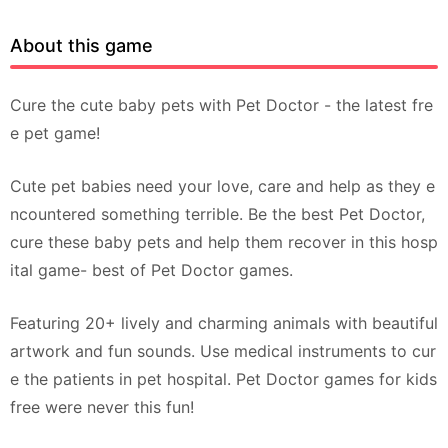
About this game
Cure the cute baby pets with Pet Doctor - the latest fre
e pet game!
Cute pet babies need your love, care and help as they e
ncountered something terrible. Be the best Pet Doctor,
cure these baby pets and help them recover in this hosp
ital game- best of Pet Doctor games.
Featuring 20+ lively and charming animals with beautiful
artwork and fun sounds. Use medical instruments to cur
e the patients in pet hospital. Pet Doctor games for kids
free were never this fun!