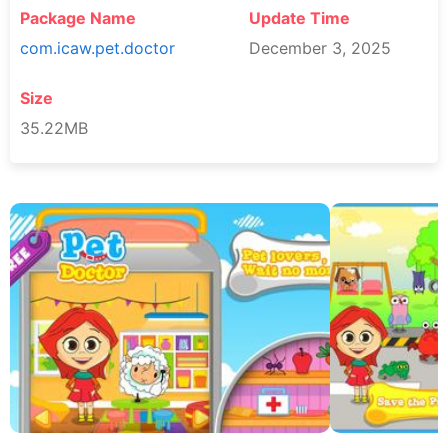
Package Name
Update Time
com.icaw.pet.doctor
December 3, 2025
Size
35.22MB