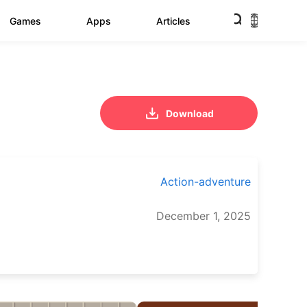
Games
Apps
Articles
Download
Action-adventure
December 1, 2025