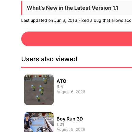
What's New in the Latest Version 1.1
Last updated on Jun 6, 2016 Fixed a bug that allows acce
Users also viewed
ATO
3.5
August 6, 2026
Boy Run 3D
1.01
August 5, 2026