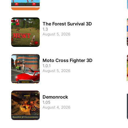
The Forest Survival 3D
1.3
August 5, 2026
Moto Cross Fighter 3D
1.0.1
August 5, 2026
Demonrock
1.05
August 4, 2026