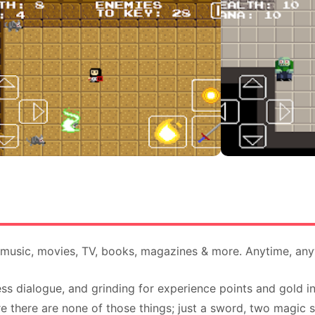
, music, movies, TV, books, magazines & more. Anytime, an
ss dialogue, and grinding for experience points and gold 
 there are none of those things; just a sword, two magic sp