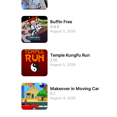
Buffin Free
3.4.0
August 5, 2026
Temple KungFu Run
2.15
August 5, 2026
Makeover in Moving Car
5.1
August 4, 2026