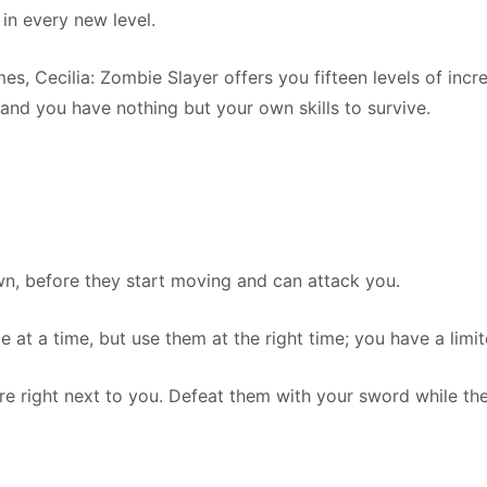
in every new level.
es, Cecilia: Zombie Slayer offers you fifteen levels of incr
 and you have nothing but your own skills to survive.
wn, before they start moving and can attack you.
 at a time, but use them at the right time; you have a lim
e right next to you. Defeat them with your sword while they