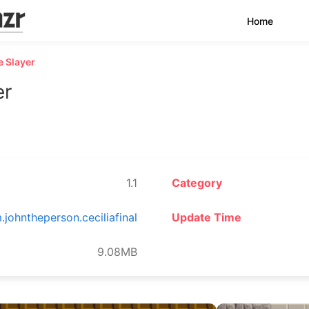
Home
e Slayer
er
1.1
Category
.johntheperson.ceciliafinal
Update Time
9.08MB