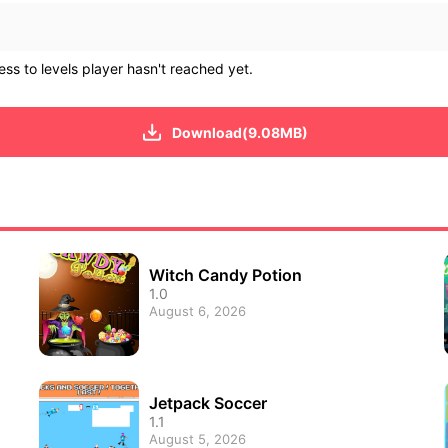
ss to levels player hasn't reached yet.
Download(9.08MB)
Witch Candy Potion
1.0
August 6, 2026
Jetpack Soccer
1.1
August 5, 2026