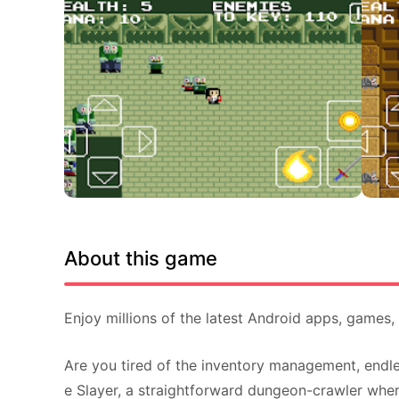
About this game
Enjoy millions of the latest Android apps, games
Are you tired of the inventory management, endle
e Slayer, a straightforward dungeon-crawler where