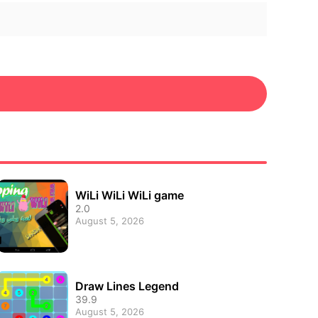
WiLi WiLi WiLi game
2.0
August 5, 2026
Draw Lines Legend
39.9
August 5, 2026