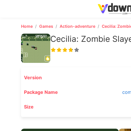
Home
Games
Action-adventure
Cecilia: Zombi
Cecilia: Zombie Slay
Version
Package Name
com
Size