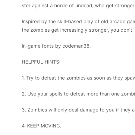
ster against a horde of undead, who get stronger 
Inspired by the skill-based play of old arcade gam
the zombies get increasingly stronger, you don't,
In-game fonts by codeman38.
HELPFUL HINTS:
1. Try to defeat the zombies as soon as they spa
2. Use your spells to defeat more than one zombie
3. Zombies will only deal damage to you if they ar
4. KEEP MOVING.