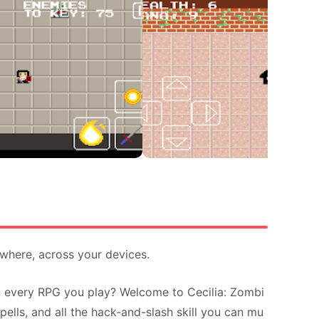
ywhere, across your devices.
in every RPG you play? Welcome to Cecilia: Zombi
ells, and all the hack-and-slash skill you can mu