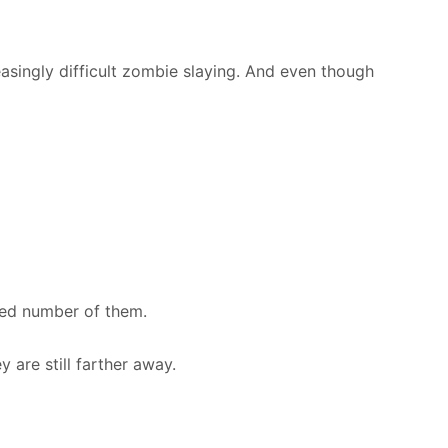
easingly difficult zombie slaying. And even though
ited number of them.
 are still farther away.