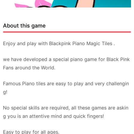
About this game
Enjoy and play with Blackpink Piano Magic Tiles .
we have developed a special piano game for Black Pink
Fans around the World.
Famous Piano tiles are easy to play and very challengin
g!
No special skills are required, all these games are askin
g you is an attentive mind and quick fingers!
Easy to play for all ages.