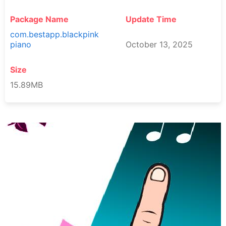
Package Name
Update Time
com.bestapp.blackpink
piano
October 13, 2025
Size
15.89MB