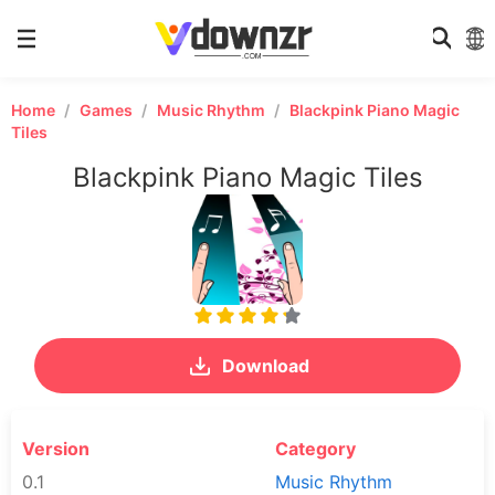
Home
Games
Music Rhythm
Blackpink Piano Magic
Tiles
Blackpink Piano Magic Tiles
Download
Version
Category
0.1
Music Rhythm