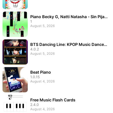
Piano Becky G, Natti Natasha - Sin Pijam
a
1
August 5, 2026
BTS Dancing Line: KPOP Music Dance L
ine Tiles Game
4.0.2
August 5, 2026
Beat Piano
1.0.15
August 4, 2026
Free Music Flash Cards
2.4.0
August 4, 2026