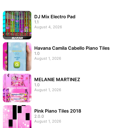
DJ Mix Electro Pad
1.1
August 4, 2026
Havana Camila Cabello Piano Tiles
1.0
August 1, 2026
MELANIE MARTINEZ
1.0
August 1, 2026
Pink Piano Tiles 2018
2.0.0
August 1, 2026