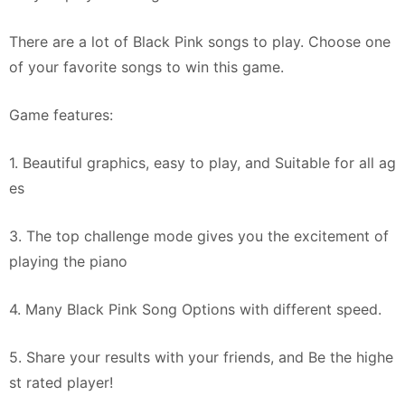
There are a lot of Black Pink songs to play. Choose one
of your favorite songs to win this game.
Game features:
1. Beautiful graphics, easy to play, and Suitable for all ag
es
3. The top challenge mode gives you the excitement of
playing the piano
4. Many Black Pink Song Options with different speed.
5. Share your results with your friends, and Be the highe
st rated player!