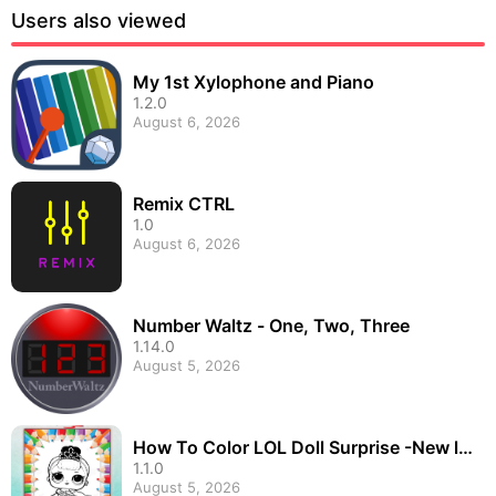
Users also viewed
My 1st Xylophone and Piano
1.2.0
August 6, 2026
Remix CTRL
1.0
August 6, 2026
Number Waltz - One, Two, Three
1.14.0
August 5, 2026
How To Color LOL Doll Surprise -New lol
doll games
1.1.0
August 5, 2026