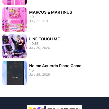
MARCUS & MARTINUS
1.0
July 31, 2026
LINE TOUCH ME
1.0.15
July 30, 2026
No me Acuerdo Piano Game
1.0
July 29, 2026