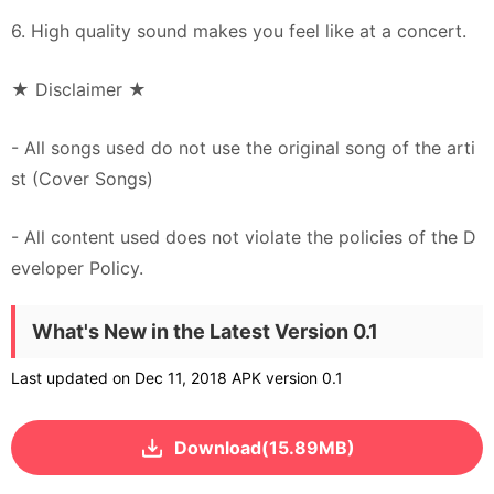
6. High quality sound makes you feel like at a concert.
★ Disclaimer ★
- All songs used do not use the original song of the arti
st (Cover Songs)
- All content used does not violate the policies of the D
eveloper Policy.
What's New in the Latest Version 0.1
Last updated on Dec 11, 2018 APK version 0.1
Download(15.89MB)