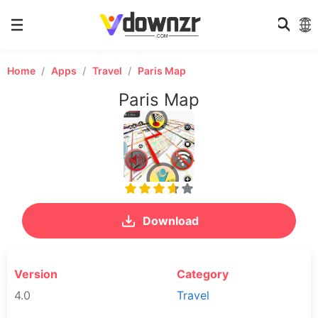
Home
Apps
Travel
Paris Map
Paris Map
Download
Version
Category
4.0
Travel