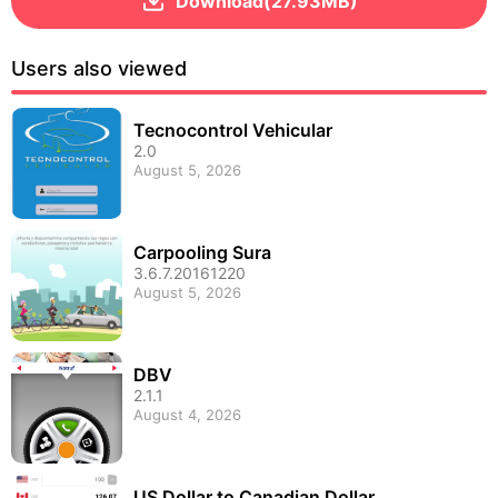
Download(27.93MB)
Users also viewed
Tecnocontrol Vehicular
2.0
August 5, 2026
Carpooling Sura
3.6.7.20161220
August 5, 2026
DBV
2.1.1
August 4, 2026
US Dollar to Canadian Dollar