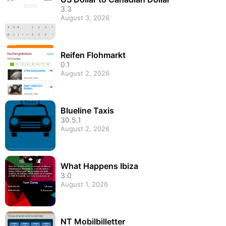
3.3
August 3, 2026
Reifen Flohmarkt
0.1
August 2, 2026
Blueline Taxis
30.5.1
August 2, 2026
What Happens Ibiza
3.0
August 1, 2026
NT Mobilbilletter