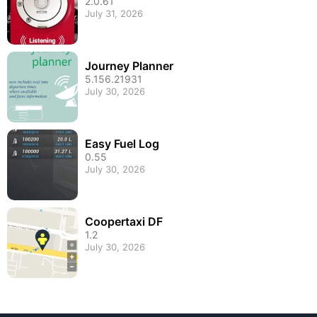
2.0.61
July 31, 2026
Journey Planner
5.156.21931
July 30, 2026
Easy Fuel Log
0.55
July 30, 2026
Coopertaxi DF
1.2
July 30, 2026