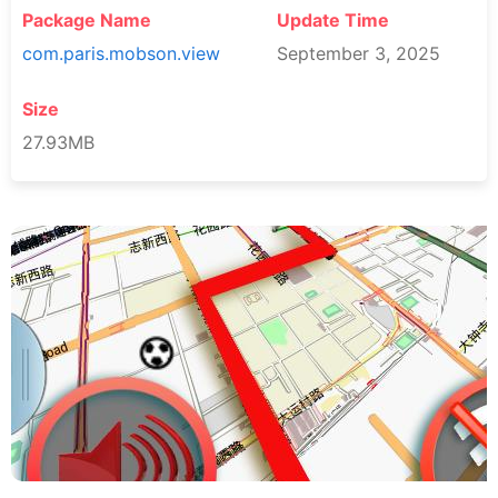
Package Name
Update Time
com.paris.mobson.view
September 3, 2025
Size
27.93MB