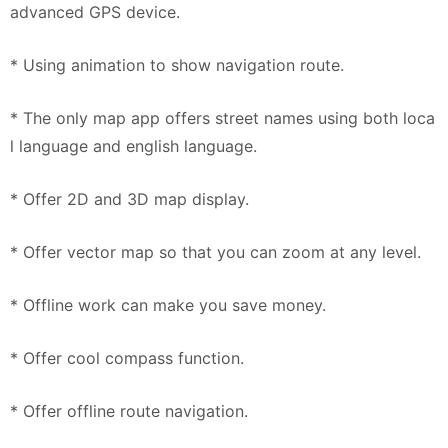
advanced GPS device.
* Using animation to show navigation route.
* The only map app offers street names using both loca
l language and english language.
* Offer 2D and 3D map display.
* Offer vector map so that you can zoom at any level.
* Offline work can make you save money.
* Offer cool compass function.
* Offer offline route navigation.