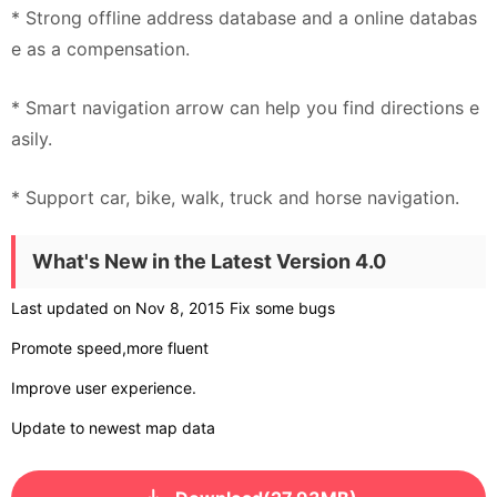
* Strong offline address database and a online databas
e as a compensation.
* Smart navigation arrow can help you find directions e
asily.
* Support car, bike, walk, truck and horse navigation.
What's New in the Latest Version 4.0
Last updated on Nov 8, 2015 Fix some bugs
Promote speed,more fluent
Improve user experience.
Update to newest map data