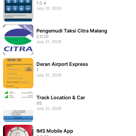
1.0.4
July 31, 2026
Pengemudi Taksi Citra Malang
2.0.10
July 31, 2026
Deran Airport Express
1
July 31, 2026
Track Location & Car
95
July 31, 2026
IMS Mobile App