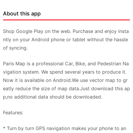
About this app
Shop Google Play on the web. Purchase and enjoy insta
ntly on your Android phone or tablet without the hassle
of syncing.
Paris Map is a professional Car, Bike, and Pedestrian Na
vigation system. We spend several years to produce it.
Now it is available on Android.We use vector map to gr
eatly reduce the size of map data.Just download this ap
p,no additional data should be downloaded.
Features:
* Turn by turn GPS navigation makes your phone to an