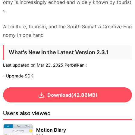
omy is increasingly echoed and widely known by tourist
s.
All culture, tourism, and the South Sumatra Creative Eco
nomy in one hand
What's New in the Latest Version 2.3.1
Last updated on Mar 23, 2025 Perbaikan :
- Upgrade SDK
Download(42.86MB)
Users also viewed
Motion Diary