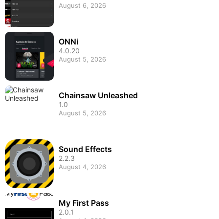
August 6, 2026
ONNi
4.0.20
August 5, 2026
Chainsaw Unleashed
1.0
August 5, 2026
Sound Effects
2.2.3
August 4, 2026
My First Pass
2.0.1