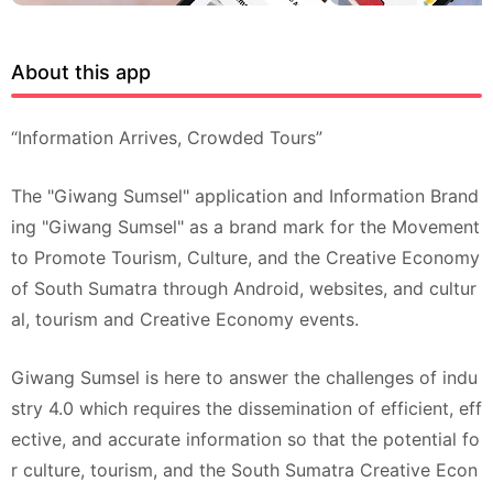
About this app
“Information Arrives, Crowded Tours”
The "Giwang Sumsel" application and Information Brand
ing "Giwang Sumsel" as a brand mark for the Movement
to Promote Tourism, Culture, and the Creative Economy
of South Sumatra through Android, websites, and cultur
al, tourism and Creative Economy events.
Giwang Sumsel is here to answer the challenges of indu
stry 4.0 which requires the dissemination of efficient, eff
ective, and accurate information so that the potential fo
r culture, tourism, and the South Sumatra Creative Econ