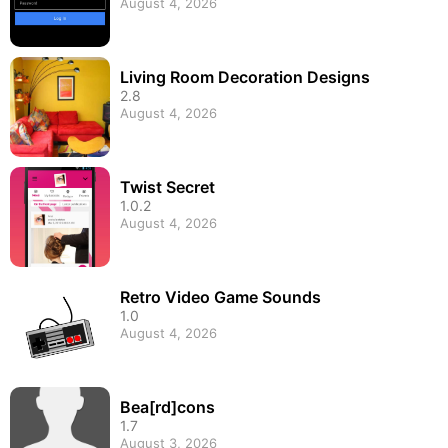
August 4, 2026
Living Room Decoration Designs
2.8
August 4, 2026
Twist Secret
1.0.2
August 4, 2026
Retro Video Game Sounds
1.0
August 4, 2026
Bea[rd]cons
1.7
August 3, 2026