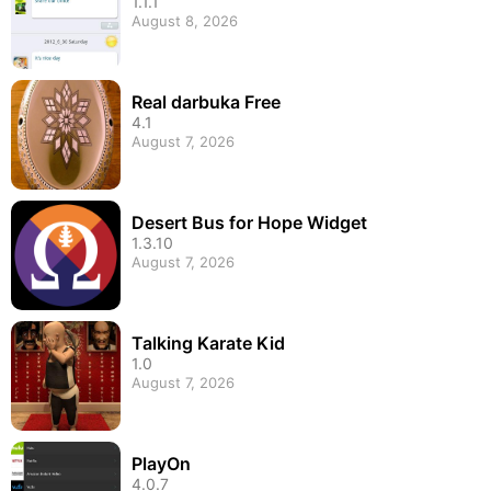
1.1.1
August 8, 2026
Real darbuka Free
4.1
August 7, 2026
Desert Bus for Hope Widget
1.3.10
August 7, 2026
Talking Karate Kid
1.0
August 7, 2026
PlayOn
4.0.7