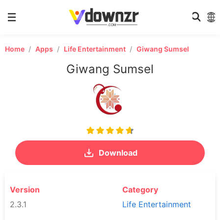
Home
Apps
Life Entertainment
Giwang Sumsel
Giwang Sumsel
Download
Version
Category
2.3.1
Life Entertainment