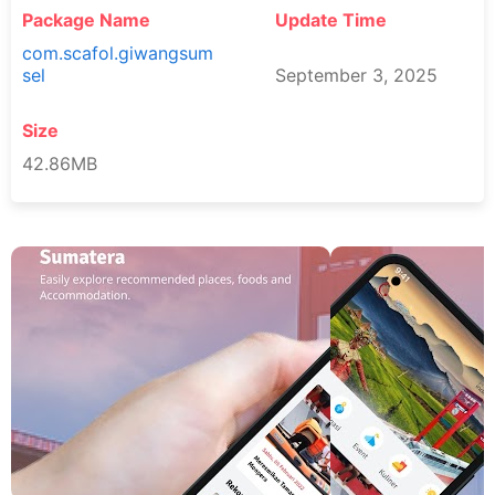
Package Name
Update Time
com.scafol.giwangsum
sel
September 3, 2025
Size
42.86MB