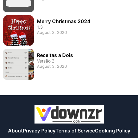
Merry Christmas 2024
1.3
August 3, 2026
Receitas a Dois
Versão 2
August 3, 2026
About
Privacy Policy
Terms of Service
Cooking Policy