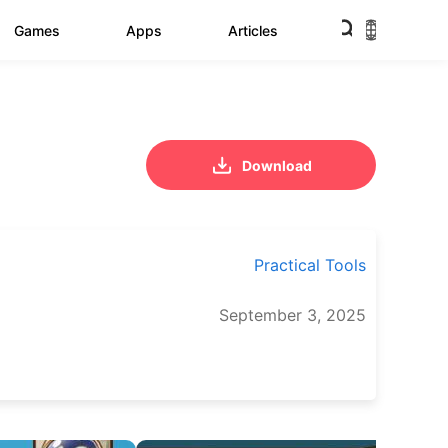
Games
Apps
Articles
Download
Practical Tools
September 3, 2025