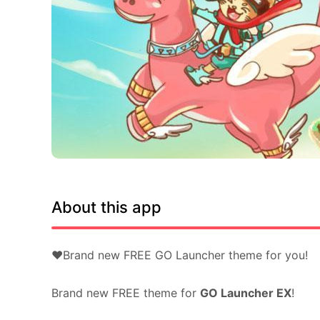
About this app
❤Brand new FREE GO Launcher theme for you!
Brand new FREE theme for
GO Launcher EX
!