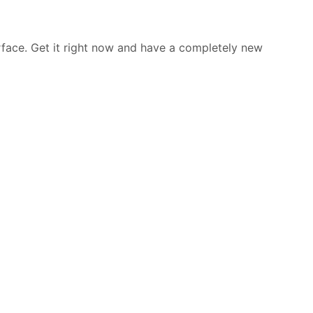
rface. Get it right now and have a completely new