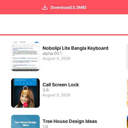
Download(3.3MB)
Nobolipi Lite Bangla Keyboard
alpha:00.1
August 5, 2026
Call Screen Lock
3.6
August 5, 2026
Tree House Design Ideas
1.0