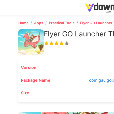
Home
Apps
Practical Tools
Flyer GO Launcher
Flyer GO Launcher 
Version
Package Name
com.gau.go.l
Size