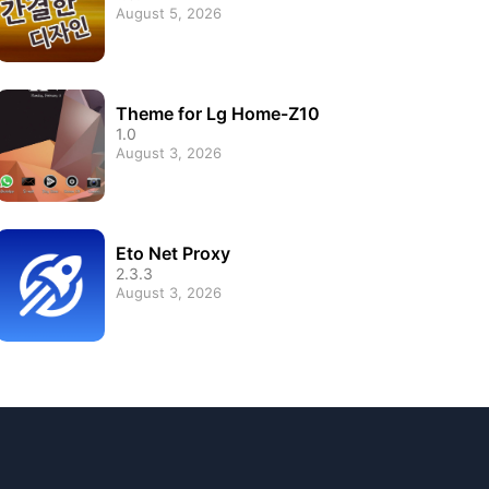
August 5, 2026
Theme for Lg Home-Z10
1.0
August 3, 2026
Eto Net Proxy
2.3.3
August 3, 2026