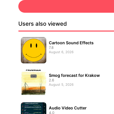
Users also viewed
Cartoon Sound Effects
7.8
August 6, 2026
Smog forecast for Krakow
2.6
August 5, 2026
Audio Video Cutter
4.0