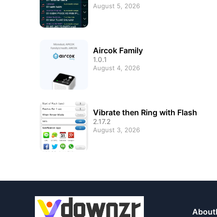
August 5, 2026
Aircok Family
1.0.1
August 4, 2026
Vibrate then Ring with Flash
2.17.2
August 3, 2026
About