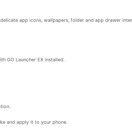
delicate app icons, wallpapers, folder and app drawer inte
ith GO Launcher EX installed.
tion.
e and apply it to your phone.