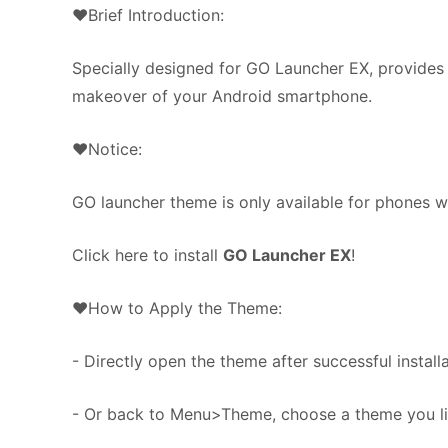
❤Brief Introduction:
Specially designed for GO Launcher EX, provides 
makeover of your Android smartphone.
❤Notice:
GO launcher theme is only available for phones w
Click here to install
GO Launcher EX
!
❤How to Apply the Theme:
- Directly open the theme after successful installa
- Or back to Menu>Theme, choose a theme you lik