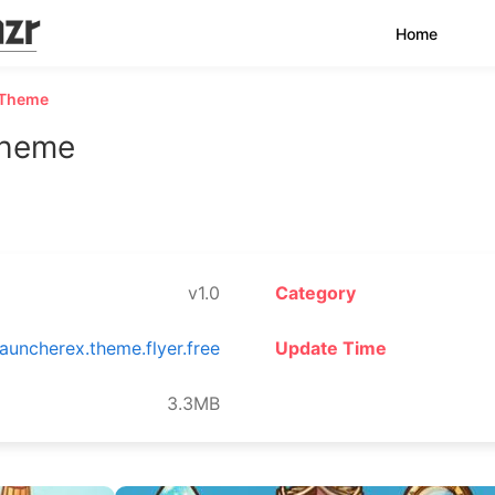
Home
 Theme
Theme
v1.0
Category
auncherex.theme.flyer.free
Update Time
3.3MB