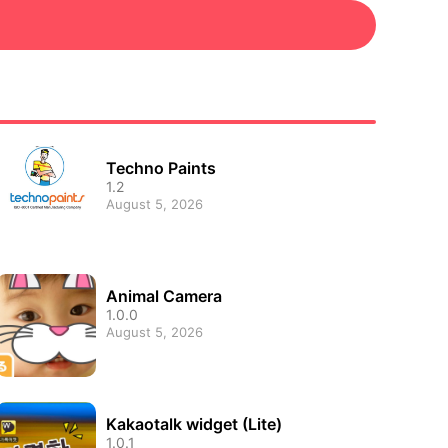
Techno Paints
1.2
August 5, 2026
Animal Camera
1.0.0
August 5, 2026
Kakaotalk widget (Lite)
1.0.1